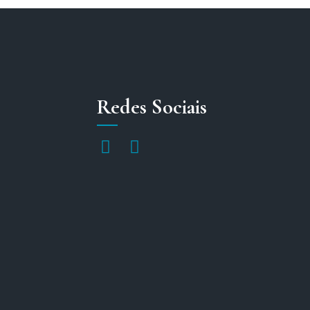
Redes Sociais