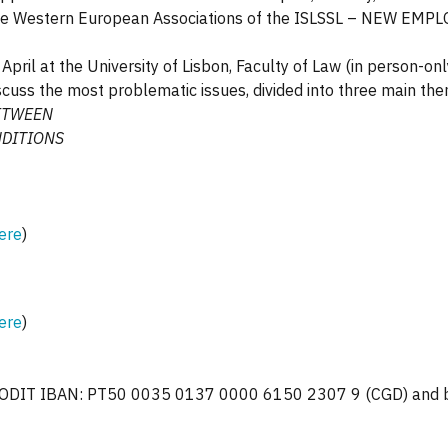
r of the Western European Associations of the ISLSSL – NE
pril at the University of Lisbon, Faculty of Law (in person-onl
cuss the most problematic issues, divided into three main th
ETWEEN
DITIONS
ere
)
ere
)
PODIT IBAN: PT50 0035 0137 0000 6150 2307 9 (CGD) and be