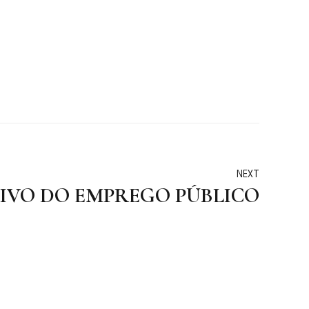
NEXT
TIVO DO EMPREGO PÚBLICO