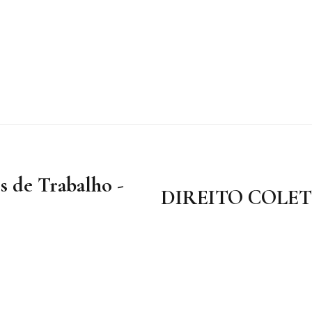
s de Trabalho -
DIREITO COLE