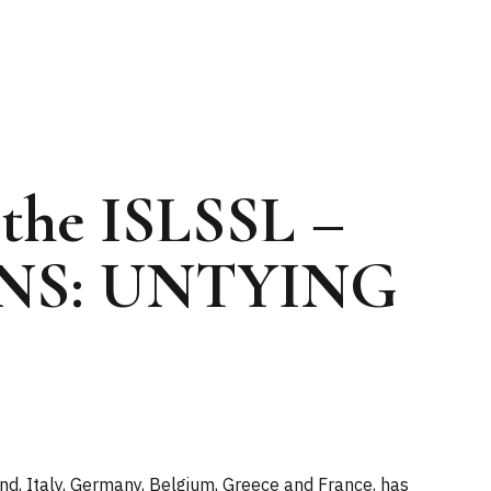
 the ISLSSL –
NS: UNTYING
nd, Italy, Germany, Belgium, Greece and France, has