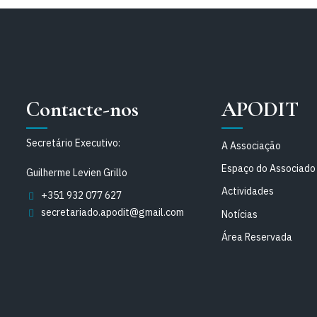
Contacte-nos
APODIT
Secretário Executivo:
A Associação
Espaço do Associado
Guilherme Levien Grillo
Actividades
+351 932 077 627
secretariado.apodit@gmail.com
Notícias
Área Reservada