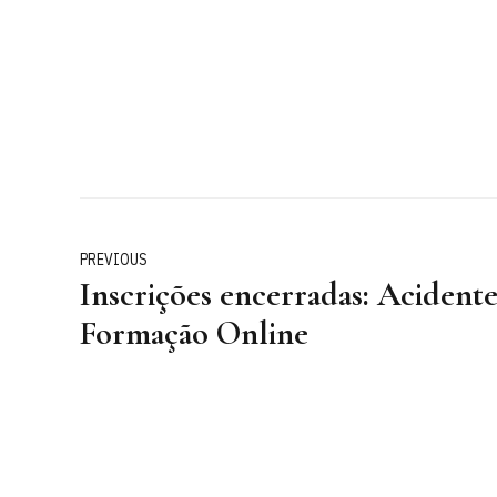
PREVIOUS
Inscrições encerradas: Acidente
Formação Online