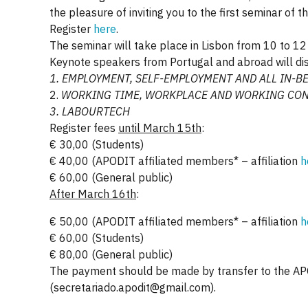
the pleasure of inviting you to the first semina
Register
here
.
The seminar will take place in Lisbon from 10 to 12 A
Keynote speakers from Portugal and abroad will dis
1. EMPLOYMENT, SELF-EMPLOYMENT
AND ALL IN-B
2.
WORKING TIME, WORKPLACE
AND WORKING CON
3.
LABOURTECH
Register fees
until March 15th
:
€ 30,00 (Students)
€ 40,00 (APODIT affiliated members* – affiliation
h
€ 60,00 (General public)
After March 16th
:
€ 50,00 (APODIT affiliated members* – affiliation
h
€ 60,00 (Students)
€ 80,00 (General public)
The payment should be made by transfer to the A
(secretariado.apodit@gmail.com).