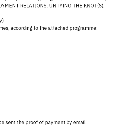
W EMPLOYMENT RELATIONS: UNTYING THE KNOT(S).
y).
emes, according to the attached programme:
 sent the proof of payment by email