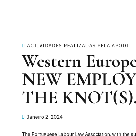
ACTIVIDADES REALIZADAS PELA APODIT
Western Europe
NEW EMPLOY
THE KNOT(S)
Janeiro 2, 2024
The Portuguese Labour Law Association, with the sup