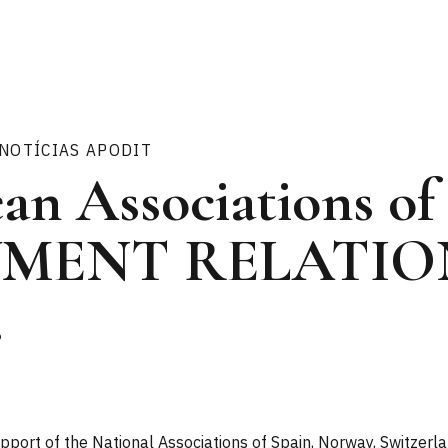
NOTÍCIAS APODIT
an Associations of
MENT RELATIO
.
port of the National Associations of Spain, Norway, Switzerla